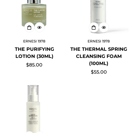
ERNESI 1978
ERNESI 1978
Confirm your age
THE PURIFYING
THE THERMAL SPRING
LOTION (30ML)
CLEANSING FOAM
Are you 18 years old or older?
(100ML)
Regular
$85.00
price
Regular
$55.00
NO, I'M NOT
YES, I AM
price