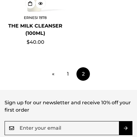
ERNESI 1978
THE MILK CLEANSER
(100ML)
Regular
$40.00
price
«
1
2
Sign up for our newsletter and receive 10% off your
first order