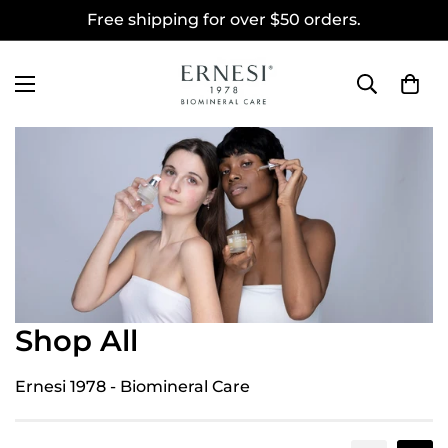
Free shipping for over $50 orders.
Shop All
Ernesi 1978 - Biomineral Care