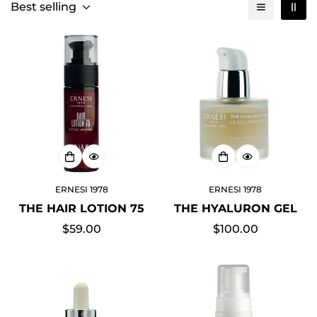
Best selling
ERNESI 1978
ERNESI 1978
THE HAIR LOTION 75
THE HYALURON GEL
Regular
$59.00
Regular
$100.00
price
price