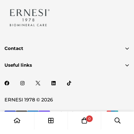
Contact
✉️ authenticity@ernesi.com
Useful links
2720 PLUM CREEK DR OAKLAND. MI 48363-2150
Privacy Policy
Term & Condition
Shipping Policy
ERNESI 1978 © 2026
0