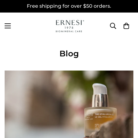
Free shipping for over $50 orders.
Blog