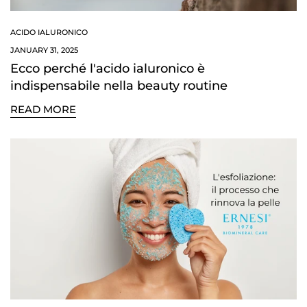
ACIDO IALURONICO
JANUARY 31, 2025
Ecco perché l'acido ialuronico è
indispensabile nella beauty routine
READ MORE
Confirm your age
Are you 18 years old or older?