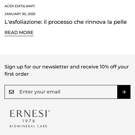
NO, I'M NOT
YES, I AM
ACIDI ESFOLIANTI
JANUARY 30, 2025
L'esfoliazione: il processo che rinnova la pelle
READ MORE
Sign up for our newsletter and receive 10% off your
first order