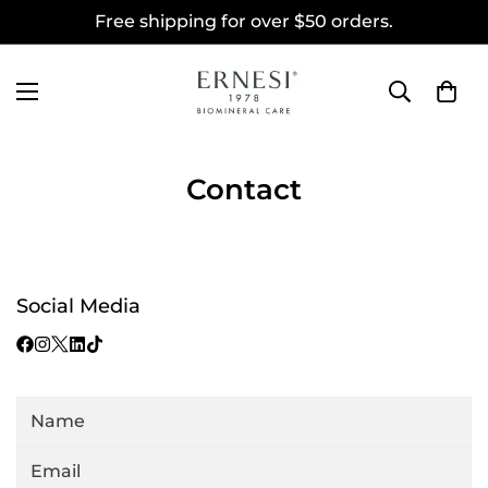
Free shipping for over $50 orders.
Contact
Social Media