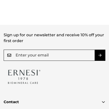
Sign up for our newsletter and receive 10% off your
first order
Contact