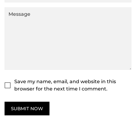
Save my name, email, and website in this
browser for the next time I comment.
SUBMIT NOW