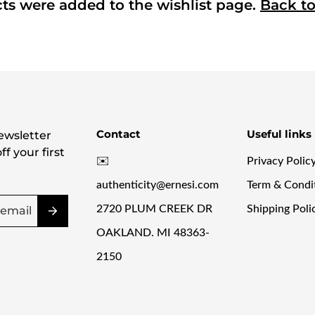
Confirm your age
ts were added to the wishlist page.
Back t
Are you 18 years old or older?
NO, I'M NOT
YES, I AM
Contact
Useful links
ewsletter
f your first
✉️
Privacy Polic
authenticity@ernesi.com
Term & Condi
2720 PLUM CREEK DR
Shipping Poli
OAKLAND. MI 48363-
2150