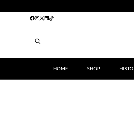
HOME
SHOP
HISTO