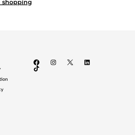
o shopping
y
tion
cy