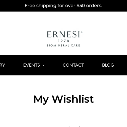
Free shipping for over $50 orders.
RY
EVENTS
CONTACT
BLOG
My Wishlist