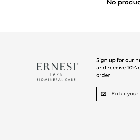
No produc
Sign up for our n
and receive 10% of
order