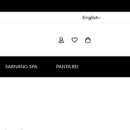
English
SARNANO SPA
PANTA REI