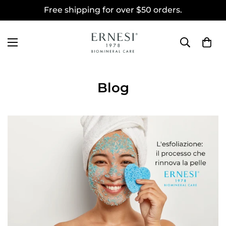
Free shipping for over $50 orders.
Blog