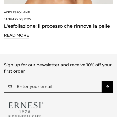
ACIDI ESFOLIANTI
JANUARY 30, 2025
L'esfoliazione: il processo che rinnova la pelle
READ MORE
Confirm your age
Are you 18 years old or older?
NO, I'M NOT
YES, I AM
Sign up for our newsletter and receive 10% off your
first order