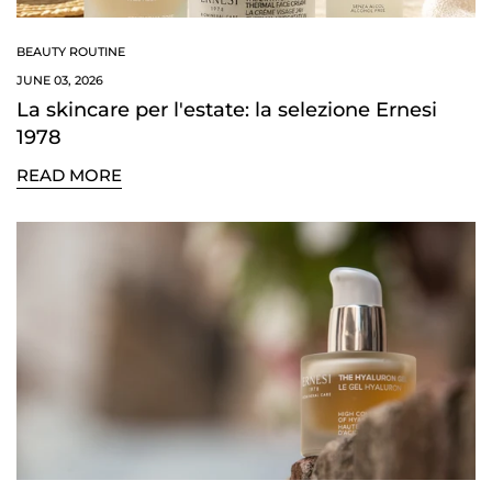
BEAUTY ROUTINE
JUNE 03, 2026
La skincare per l'estate: la selezione Ernesi
1978
READ MORE
Confirm your age
Are you 18 years old or older?