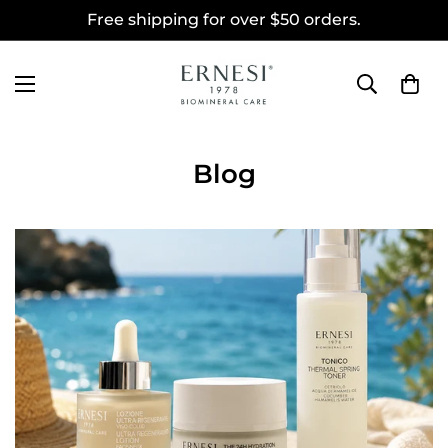
Free shipping for over $50 orders.
Blog