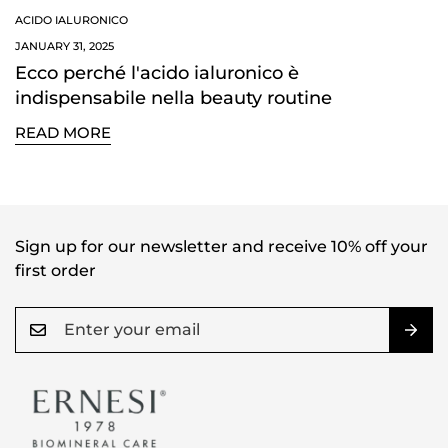
NO, I'M NOT
YES, I AM
ACIDO IALURONICO
JANUARY 31, 2025
Ecco perché l'acido ialuronico è
indispensabile nella beauty routine
READ MORE
Sign up for our newsletter and receive 10% off your
first order