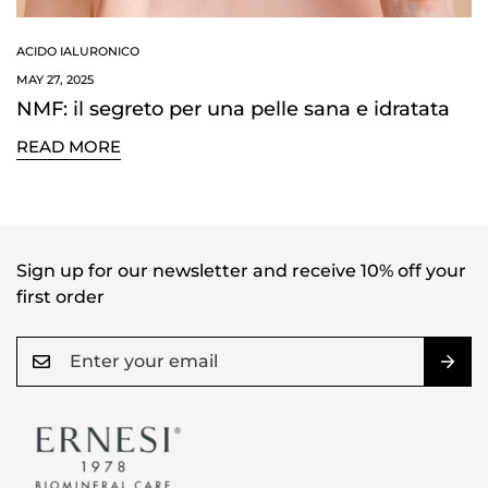
ACIDO IALURONICO
MAY 27, 2025
NMF: il segreto per una pelle sana e idratata
READ MORE
Confirm your age
Are you 18 years old or older?
NO, I'M NOT
YES, I AM
Sign up for our newsletter and receive 10% off your
first order