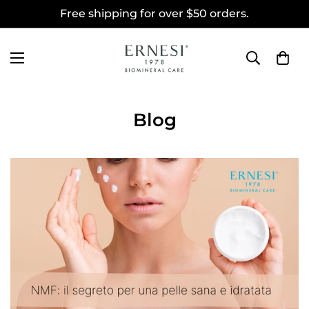
Free shipping for over $50 orders.
Blog