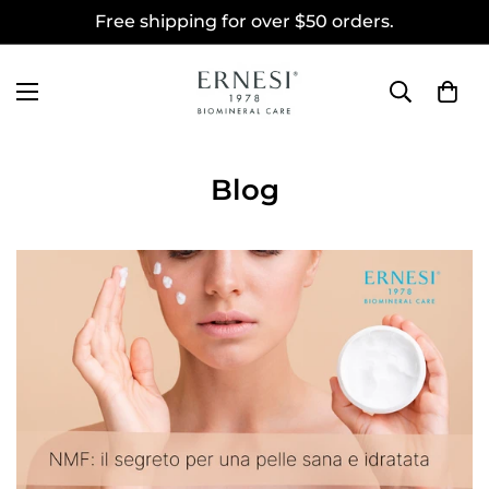
Free shipping for over $50 orders.
Blog