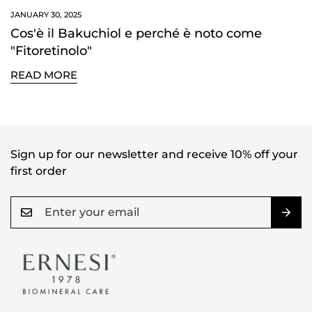
NO, I'M NOT
YES, I AM
JANUARY 30, 2025
Cos'è il Bakuchiol e perché è noto come
"Fitoretinolo"
READ MORE
Sign up for our newsletter and receive 10% off your
first order