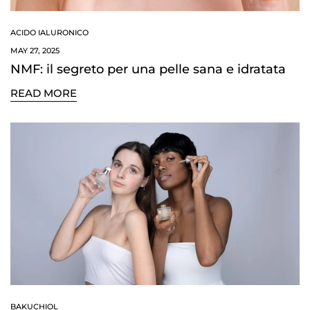
ACIDO IALURONICO
MAY 27, 2025
NMF: il segreto per una pelle sana e idratata
READ MORE
Confirm your age
Are you 18 years old or older?
BAKUCHIOL