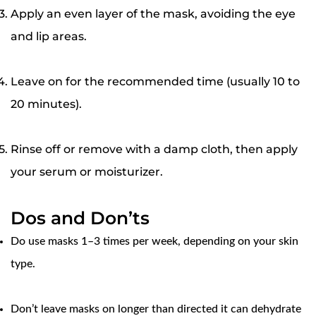
Apply an even layer of the mask, avoiding the eye
and lip areas.
Leave on for the recommended time (usually 10 to
20 minutes).
Rinse off or remove with a damp cloth, then apply
your serum or moisturizer.
Dos and Don’ts
Do
use masks 1–3 times per week, depending on your skin
type.
Confirm your age
Don’t leave masks on longer than directed it can dehydrate