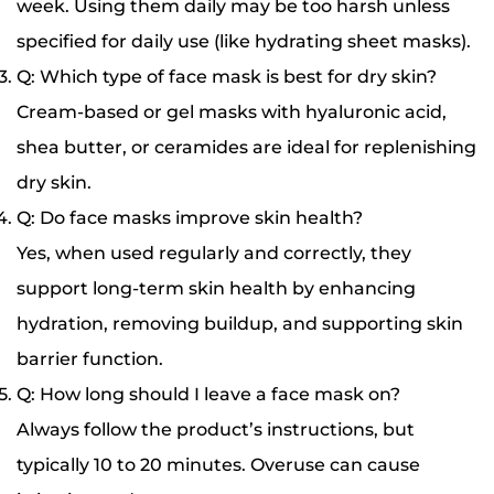
week. Using them daily may be too harsh unless
specified for daily use (like hydrating sheet masks).
Q: Which type of face mask is best for dry skin?
Cream-based or gel masks with hyaluronic acid,
shea butter, or ceramides are ideal for replenishing
dry skin.
Q: Do face masks improve skin health?
Yes, when used regularly and correctly, they
support long-term skin health by enhancing
hydration, removing buildup, and supporting skin
barrier function.
Q: How long should I leave a face mask on?
Always follow the product’s instructions, but
typically 10 to 20 minutes. Overuse can cause