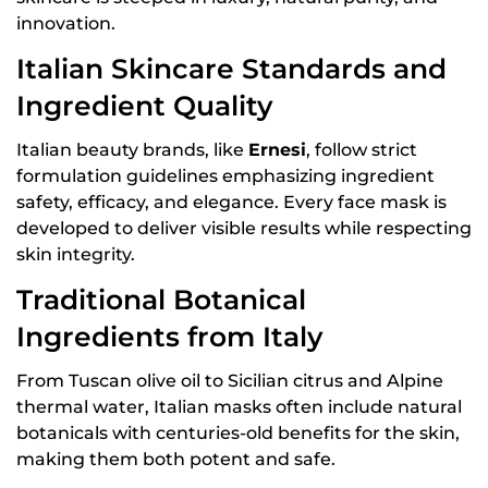
innovation.
Italian Skincare Standards and
Ingredient Quality
Italian beauty brands, like
Ernesi
, follow strict
formulation guidelines emphasizing ingredient
safety, efficacy, and elegance. Every face mask is
developed to deliver visible results while respecting
skin integrity.
Traditional Botanical
Ingredients from Italy
From Tuscan olive oil to Sicilian citrus and Alpine
thermal water, Italian masks often include natural
botanicals with centuries-old benefits for the skin,
making them both potent and safe.