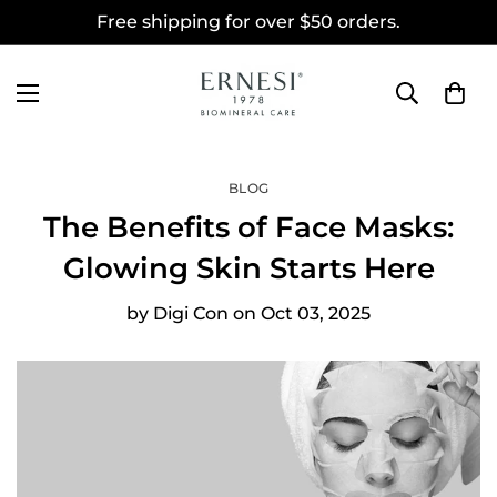
Free shipping for over $50 orders.
BLOG
The Benefits of Face Masks:
Glowing Skin Starts Here
by
Digi Con
on
Oct 03, 2025