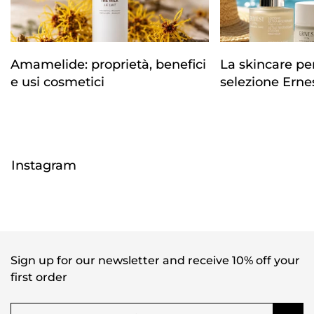
Amamelide: proprietà, benefici
La skincare per 
e usi cosmetici
selezione Erne
Instagram
Sign up for our newsletter and receive 10% off your
first order