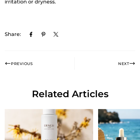
irritation or dryness.
Share:
PREVIOUS
NEXT
Related Articles