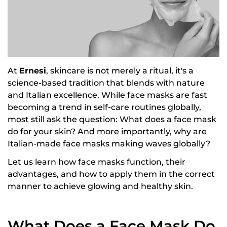
At
Ernesi
, skincare is not merely a ritual, it's a
science-based tradition that blends with nature
and Italian excellence. While face masks are fast
becoming a trend in self-care routines globally,
most still ask the question: What does a face mask
do for your skin? And more importantly, why are
Italian-made face masks
making waves globally?
Let us learn how face masks function, their
advantages, and how to apply them in the correct
manner to achieve glowing and healthy skin.
What Does a Face Mask Do