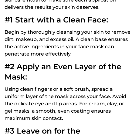
delivers the results your skin deserves.
#1 Start with a Clean Face:
Begin by thoroughly cleansing your skin to remove
dirt, makeup, and excess oil. A clean base ensures
the active ingredients in your face mask can
penetrate more effectively.
#2 Apply an Even Layer of the
Mask:
Using clean fingers or a soft brush, spread a
uniform layer of the mask across your face. Avoid
the delicate eye and lip areas. For cream, clay, or
gel masks, a smooth, even coating ensures
maximum skin contact.
#3 Leave on for the