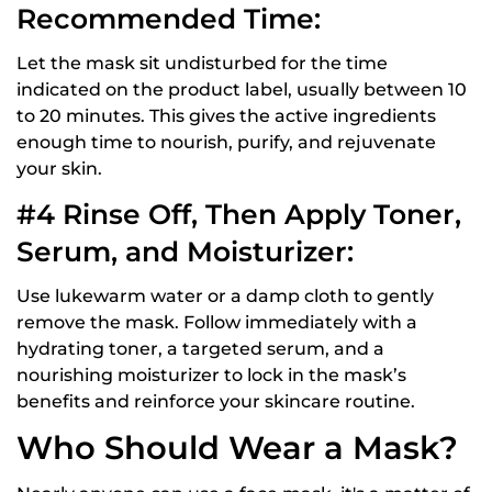
Recommended Time:
Let the mask sit undisturbed for the time
indicated on the product label, usually between 10
to 20 minutes. This gives the active ingredients
enough time to nourish, purify, and rejuvenate
your skin.
#4 Rinse Off, Then Apply Toner,
Serum, and Moisturizer:
Use lukewarm water or a damp cloth to gently
remove the mask. Follow immediately with a
hydrating toner, a targeted serum, and a
nourishing moisturizer to lock in the mask’s
benefits and reinforce your skincare routine.
Who Should Wear a Mask?