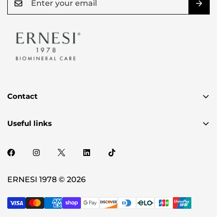
Contact
✉️ authenticity@ernesi.com
Useful links
2720 PLUM CREEK DR OAKLAND. MI 48363-2150
Privacy Policy
Term & Condition
Shipping Policy
ERNESI 1978 © 2026