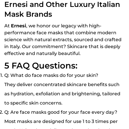
Ernesi and Other Luxury Italian
Mask Brands
At
Ernesi
, we honor our legacy with high-
performance face masks that combine modern
science with natural extracts, sourced and crafted
in Italy. Our commitment? Skincare that is
deeply
effective and naturally beautiful
.
5 FAQ Questions:
Q: What do face masks do for your skin?
They deliver concentrated skincare benefits such
as hydration, exfoliation and brightening, tailored
to specific skin concerns.
Q: Are face masks good for your face every day?
Most masks are designed for use 1 to 3 times per