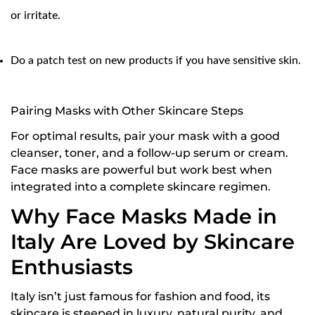
or irritate.
Are you 18 years old or older?
NO, I'M NOT
YES, I AM
Do a patch test on new products if you have sensitive skin.
Pairing Masks with Other Skincare Steps
For optimal results, pair your mask with a good
cleanser
, toner, and a follow-up serum or cream.
Face masks are powerful but work best when
integrated into a complete skincare regimen.
Why Face Masks Made in
Italy Are Loved by Skincare
Enthusiasts
Italy isn’t just famous for fashion and food, its
skincare is steeped in luxury, natural purity, and