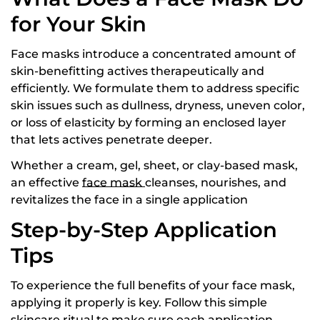
for Your Skin
Face masks introduce a concentrated amount of
skin-benefitting actives therapeutically and
efficiently. We formulate them to address specific
skin issues such as dullness, dryness, uneven color,
or loss of elasticity by forming an enclosed layer
that lets actives penetrate deeper.
Whether a cream, gel, sheet, or clay-based mask,
an effective
face mask
cleanses, nourishes, and
revitalizes the face in a single application
Step-by-Step Application
Tips
To experience the full benefits of your face mask,
applying it properly is key. Follow this simple
skincare ritual to make sure each application