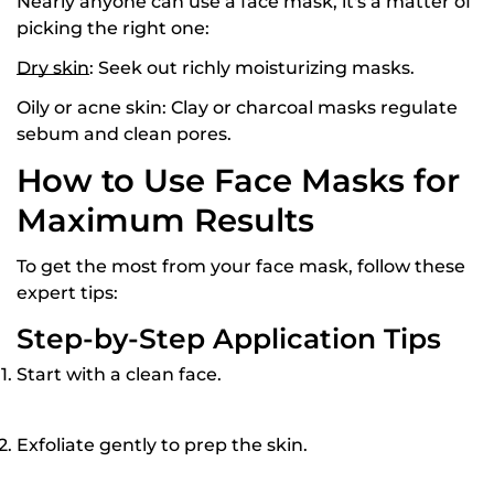
Nearly anyone can use a face mask, it's a matter of
picking the right one:
Dry skin
:
Seek out richly moisturizing masks.
Oily or acne skin:
Clay or charcoal masks regulate
sebum and clean pores.
How to Use Face Masks for
Maximum Results
To get the most from your face mask, follow these
expert tips:
Step-by-Step Application Tips
Start with a clean face.
Exfoliate gently to prep the skin.